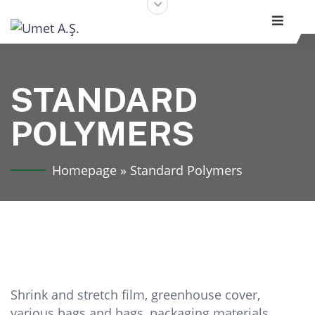
STANDARD
POLYMERS
Homepage
»
Standard Polymers
Shrink and stretch film, greenhouse cover,
various bags and bags, packaging materials,