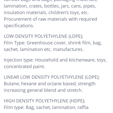
lamination, crates, bottles, jars, cans, pipes,
insulation materials, children’s toys, etc.
Procurement of raw materials with required
specifications.
LOW DENSITY POLYETHYLENE (LDPE);
Film Type: Greenhouse cover, shrink film, bag,
sachet, lamination etc. manufactures.
Injection type: Household and kitchenware, toys,
concentrated paint.
LINEAR LOW DENSITY POLYETHYLENE (LDPE);
Butane, hexane and octane based, strength
increasing general blend and stretch.
HIGH DENSITY POLYETHYLENE (HDPE);
Film type: Bag, sachet, lamination, raffia