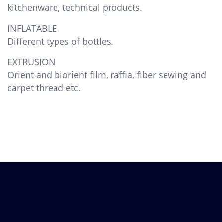
kitchenware, technical products.
INFLATABLE
Different types of bottles.
EXTRUSION
Orient and biorient film, raffia, fiber sewing and
carpet thread etc.