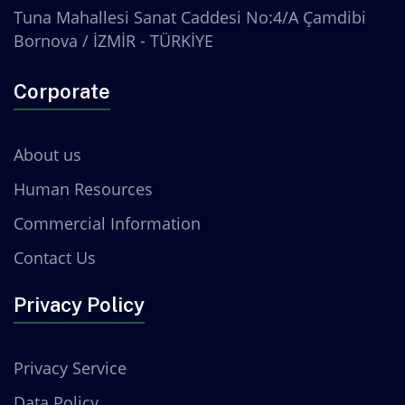
Tuna Mahallesi Sanat Caddesi No:4/A Çamdibi
Bornova / İZMİR - TÜRKİYE
Corporate
About us
Human Resources
Commercial Information
Contact Us
Privacy Policy
Privacy Service
Data Policy