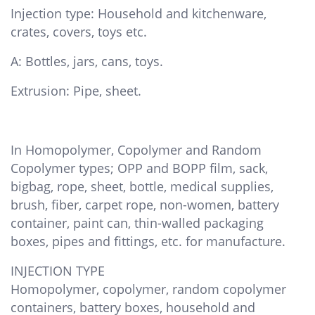
Injection type: Household and kitchenware,
crates, covers, toys etc.
A: Bottles, jars, cans, toys.
Extrusion: Pipe, sheet.
In Homopolymer, Copolymer and Random
Copolymer types; OPP and BOPP film, sack,
bigbag, rope, sheet, bottle, medical supplies,
brush, fiber, carpet rope, non-women, battery
container, paint can, thin-walled packaging
boxes, pipes and fittings, etc. for manufacture.
INJECTION TYPE
Homopolymer, copolymer, random copolymer
containers, battery boxes, household and