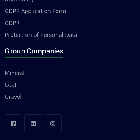
GDPR Application Form
GDPR
Protection of Personal Data
Group Companies
Mineral
Coal
Gravel